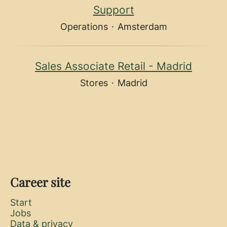
Support
Operations
·
Amsterdam
Sales Associate Retail - Madrid
Stores
·
Madrid
Career site
Start
Jobs
Data & privacy