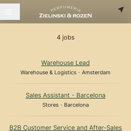
Share page
CAREER MENU
4 jobs
Warehouse Lead
Warehouse & Logistics
·
Amsterdam
Sales Assistant - Barcelona
Stores
·
Barcelona
B2B Customer Service and After-Sales