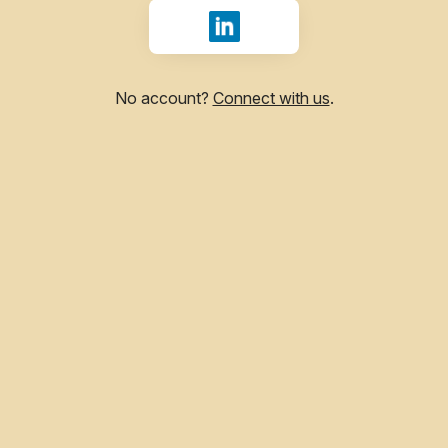
Sign in with LinkedIn
No account?
Connect with us
.