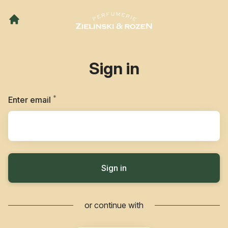
Sign in
*
Required
Enter email
Sign in
or continue with